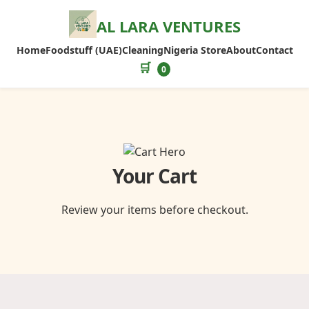
AL LARA VENTURES
Home
Foodstuff (UAE)
Cleaning
Nigeria Store
About
Contact
🛒
0
Your Cart
Review your items before checkout.