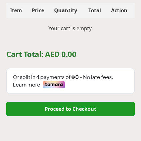
Item
Price
Quantity
Total
Action
Your cart is empty.
Cart Total: AED
0.00
Proceed to Checkout