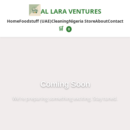
AL LARA VENTURES
Home
Foodstuff (UAE)
Cleaning
Nigeria Store
About
Contact
🛒
0
Coming Soon
We’re preparing something exciting. Stay tuned.