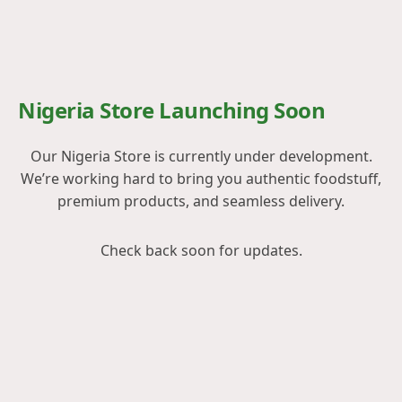
Nigeria Store Launching Soon
Our Nigeria Store is currently under development.
We’re working hard to bring you authentic foodstuff,
premium products, and seamless delivery.
Check back soon for updates.