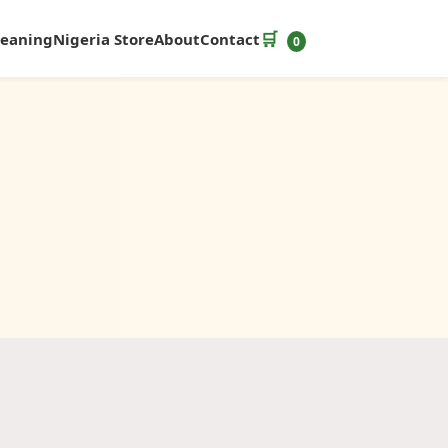
🛒
leaning
Nigeria Store
About
Contact
0