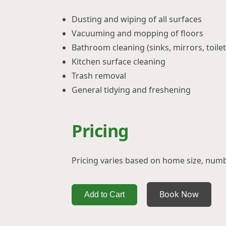
Dusting and wiping of all surfaces
Vacuuming and mopping of floors
Bathroom cleaning (sinks, mirrors, toilet
Kitchen surface cleaning
Trash removal
General tidying and freshening
Pricing
Pricing varies based on home size, num
Book Now
Add to Cart