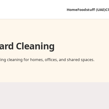
Home
Foodstuff (UAE)
C
ard Cleaning
ing cleaning for homes, offices, and shared spaces.