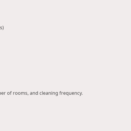
s)
ber of rooms, and cleaning frequency.