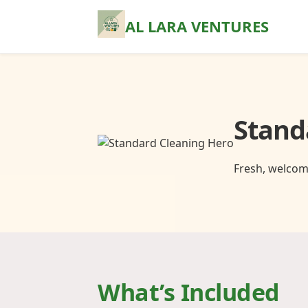
AL LARA VENTURES
Stand
Fresh, welcom
What’s Included