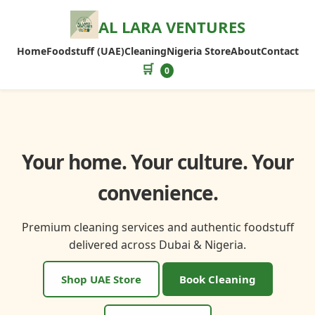
AL LARA VENTURES
Home
Foodstuff (UAE)
Cleaning
Nigeria Store
About
Contact
🛒
0
Your home. Your culture. Your
convenience.
Premium cleaning services and authentic foodstuff
delivered across Dubai & Nigeria.
Shop UAE Store
Book Cleaning