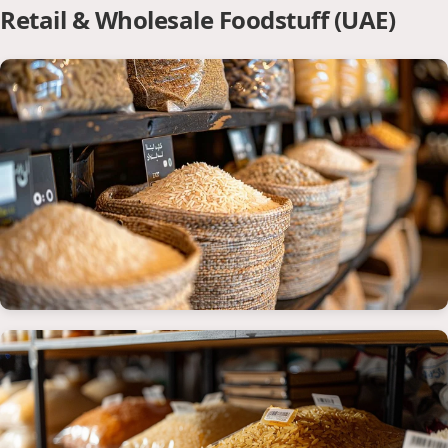
Retail & Wholesale Foodstuff (UAE)