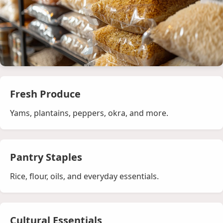
Fresh Produce
Yams, plantains, peppers, okra, and more.
Pantry Staples
Rice, flour, oils, and everyday essentials.
Cultural Essentials