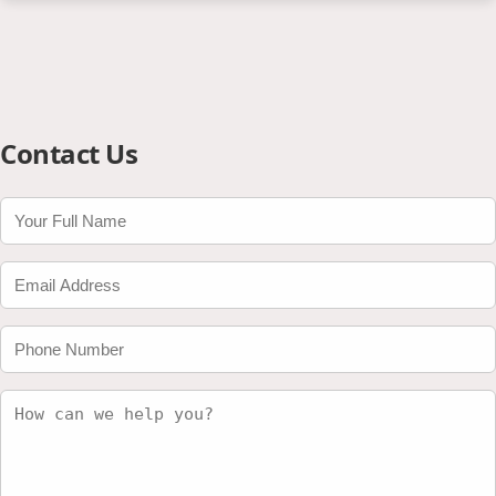
Contact Us