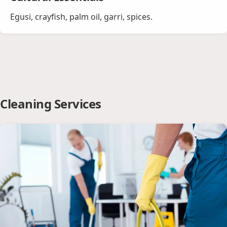
Egusi, crayfish, palm oil, garri, spices.
Cleaning Services