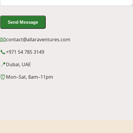
Send Message
📧
contact@allaraventures.com
📞
+971 54 785 3149
📍
Dubai, UAE
⏰
Mon–Sat, 8am–11pm