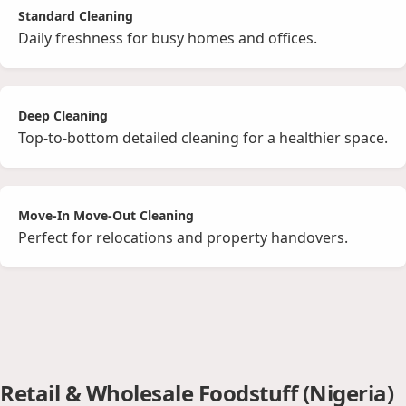
Standard Cleaning
Daily freshness for busy homes and offices.
Deep Cleaning
Top‑to‑bottom detailed cleaning for a healthier space.
Move‑In Move‑Out Cleaning
Perfect for relocations and property handovers.
Retail & Wholesale Foodstuff (Nigeria)