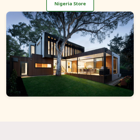
Nigeria Store