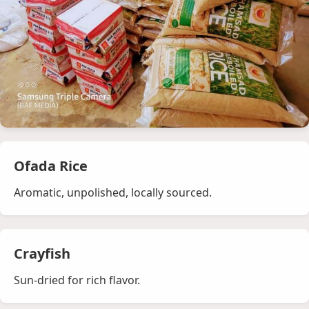
Ofada Rice
Aromatic, unpolished, locally sourced.
Crayfish
Sun‑dried for rich flavor.