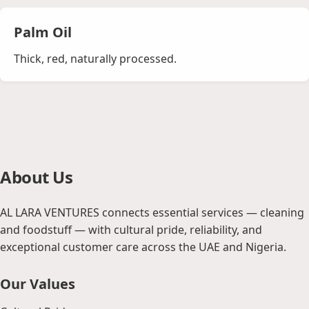
Palm Oil
Thick, red, naturally processed.
About Us
AL LARA VENTURES connects essential services — cleaning
and foodstuff — with cultural pride, reliability, and
exceptional customer care across the UAE and Nigeria.
Our Values