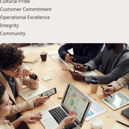
Cultural Pride
Customer Commitment
Operational Excellence
Integrity
Community